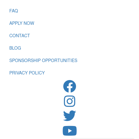
FAQ
APPLY NOW
CONTACT
BLOG
SPONSORSHIP OPPORTUNITIES
PRIVACY POLICY