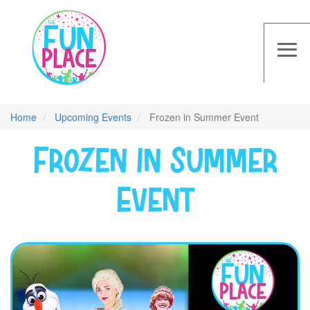
Skip
to
main
≡
content
Home
Upcoming Events
Frozen in Summer Event
Frozen in Summer
Event