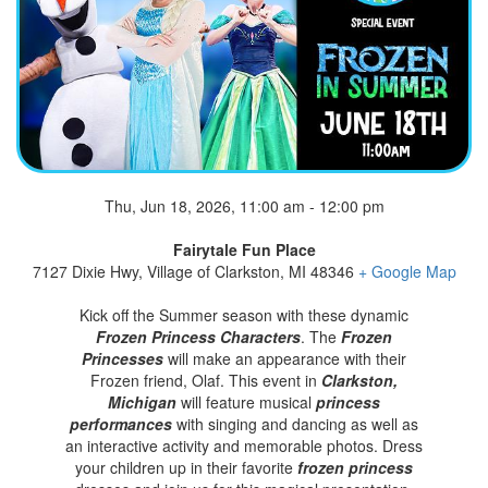
Thu, Jun 18, 2026, 11:00 am - 12:00 pm
Fairytale Fun Place
7127 Dixie Hwy, Village of Clarkston, MI 48346
+ Google Map
Kick off the Summer season with these dynamic
Frozen Princess Characters
. The
Frozen
Princesses
will make an appearance with their
Frozen friend, Olaf. This event in
Clarkston,
Michigan
will feature musical
princess
performances
with singing and dancing as well as
an interactive activity and memorable photos. Dress
your children up in their favorite
frozen princess