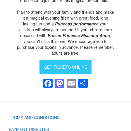
dresses and join us for this magical presentation.
Plan to attend with your family and friends and make
it a magical evening filled with great food, long
lasting fun and a
Princess performance
your
children will always remember! If your children are
obsessed with
Frozen Princess Elsa and Anna
,
you can't miss this one! We encourage you to
purchase your tickets in advance. Please remember,
adults are free.
GET TICKETS ONLINE
Facebook
Mastodon
Email
Share
TERMS AND CONDITIONS
Footer
PAYMENT DISPUTES