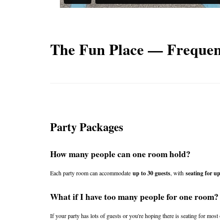
The Fun Place — Frequen
Party Packages
How many people can one room hold?
Each party room can accommodate 
up to 30 guests
, with 
seating for up
What if I have too many people for one room?
If your party has lots of guests or you're hoping there is seating for mos