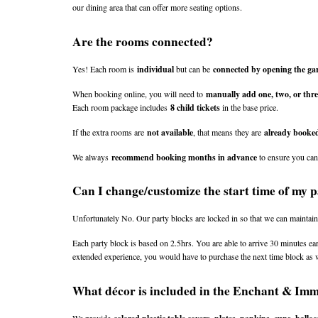
our dining area that can offer more seating options.
Are the rooms connected?
Yes! Each room is 
individual
 but can be 
connected by opening the gar
When booking online, you will need to 
manually add one, two, or thr
Each room package includes 
8 child tickets
 in the base price.
If the extra rooms are 
not available
, that means they are 
already booke
We always 
recommend booking months in advance
 to ensure you ca
Can I change/customize the start time of my 
Unfortunately No. Our party blocks are locked in so that we can maintain
Each party block is based on 2.5hrs. You are able to arrive 30 minutes ear
extended experience, you would have to purchase the next time block as w
What décor is included in the Enchant & Im