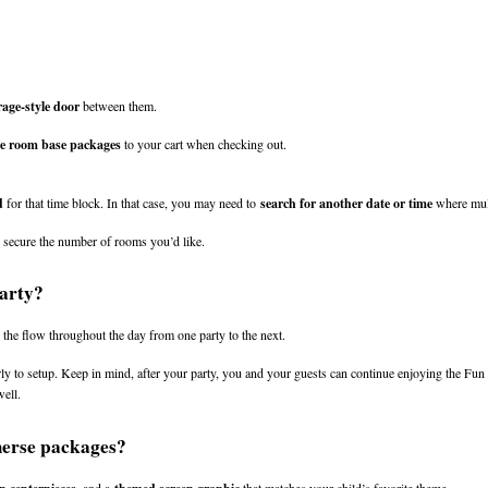
age-style door
 between them.
ee room base packages
 to your cart when checking out.
d
 for that time block. In that case, you may need to 
search for another date or time
 where mul
n secure the number of rooms you’d like.
party?
 the flow throughout the day from one party to the next.
ly to setup. Keep in mind, after your party, you and your guests can continue enjoying the Fun 
ell.
merse packages?