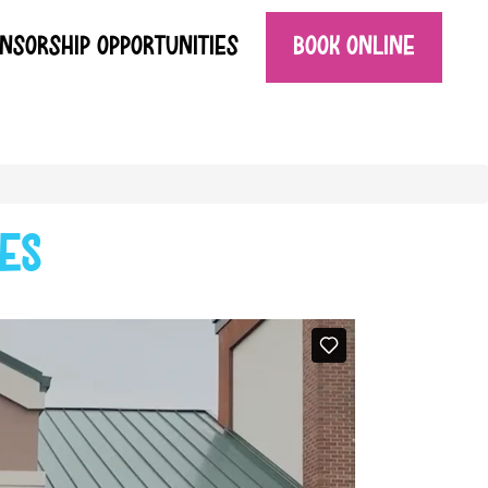
NSORSHIP OPPORTUNITIES
BOOK ONLINE
es