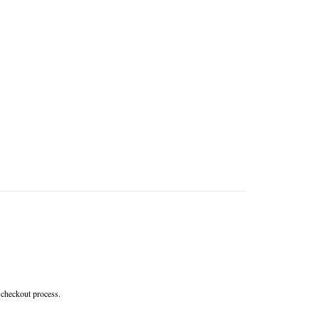
 checkout process.