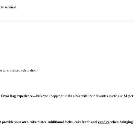
 be retained.
or an enhanced celebration.
 favor bag experience
—kids “go shopping” to fill a bag with their favorites starting at 
$1 per
 provide your own cake plates, additional forks, cake knife and 
candles
 when bringing 