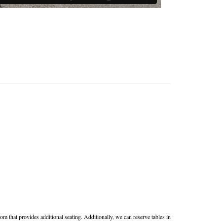
m that provides additional seating. Additionally, we can reserve tables in 