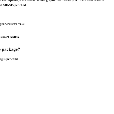
n centerpieces,
 and a 
themed screen graphic
 that matches your child’s favorite theme.
al 
$10–$15 per child
.
our character rental.
d except 
AMEX
.
e package?
ng is per child
.