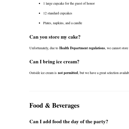
1 large cupcake for the guest of honor
12 standard cupcakes
Plates, napkins, and a candle
Can you store my cake?
Unfortunately, due to 
Health Department regulations
, we cannot store
Can I bring ice cream?
Outside ice cream is 
not permitted
, but we have a great selection availab
Food & Beverages
Can I add food the day of the party?