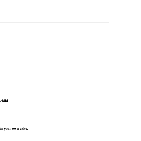
 child
.
in your own cake.