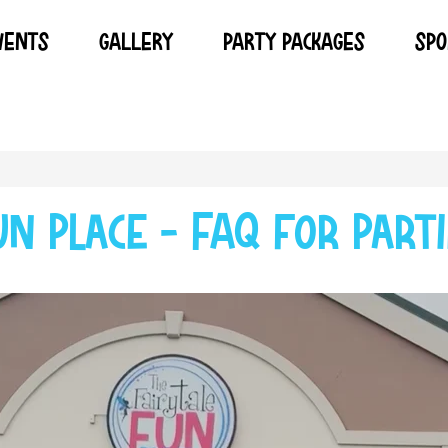
VENTS
GALLERY
PARTY PACKAGES
SPO
un Place - FAQ for Parti