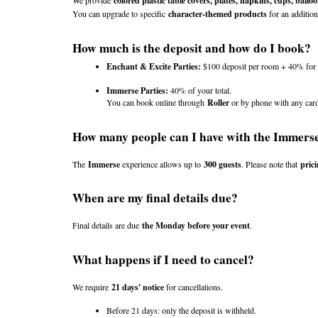
We provide 
colored plastic table covers, plates, napkins, cups, balloo
You can upgrade to specific 
character-themed products
 for an addition
How much is the deposit and how do I book?
Enchant & Excite Parties:
 $100 deposit per room + 40% for y
Immerse Parties:
 40% of your total.
You can book online through 
Roller
 or by phone with any car
How many people can I have with the Immers
The 
Immerse
 experience allows up to 
300 guests
. Please note that 
prici
When are my final details due?
Final details are due 
the Monday before your event
.
What happens if I need to cancel?
We require 
21 days' notice
 for cancellations.
Before 21 days: only the deposit is withheld.