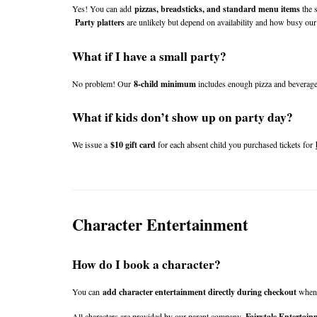
Yes! You can add 
pizzas, breadsticks, and standard menu items
 the 
Party platters
 are unlikely but depend on availability and how busy our 
What if I have a small party?
No problem! Our 
8-child minimum
 includes enough pizza and beverage
What if kids don’t show up on party day?
We issue a 
$10 gift card
 for each absent child you purchased tickets for 
Character Entertainment
How do I book a character?
You can 
add character entertainment directly during checkout
 when
All characters are provided by our parent company, 
Fairytale Entertain